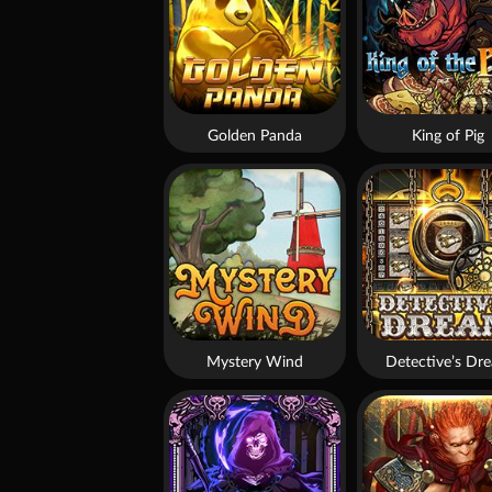
Golden Panda
King of Pig
Mystery Wind
Detective’s Dr