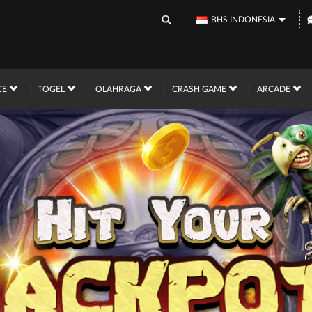
BHS INDONESIA
CE
TOGEL
OLAHRAGA
CRASH GAME
ARCADE