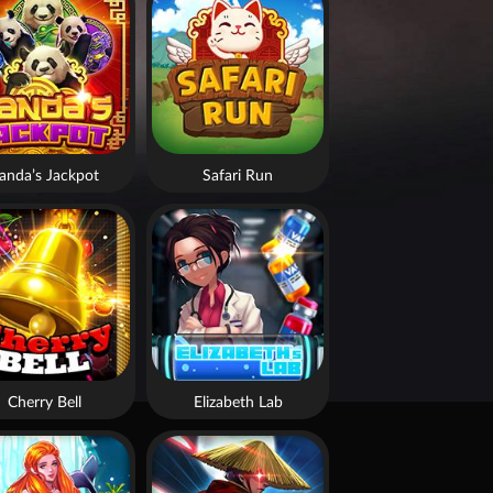
anda’s Jackpot
Safari Run
Cherry Bell
Elizabeth Lab