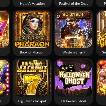
Hottie’s Vacation
Festival of the Dead
P
s
Book of Pharaoh
Western Sherrif
Se
s
Big Sevens Jackpot
Halloween Ghost