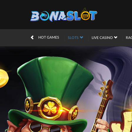
HOT GAMES
SLOTS
LIVE CASINO
RA