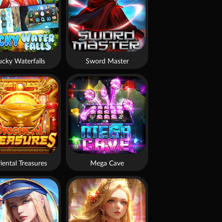
ucky Waterfalls
Sword Master
iental Treasures
Mega Cave