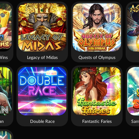
Wins
Legacy of Midas
Quests of Olympus
an
Double Race
Fantastic Faries
San