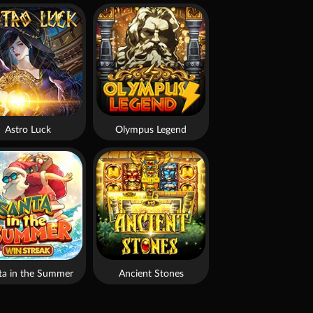
Astro Luck
Olympus Legend
ta in the Summer
Ancient Stones