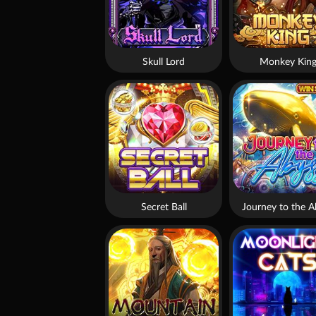
Skull Lord
Monkey Kin
Secret Ball
Journey to the A