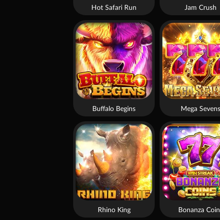
Hot Safari Run
Jam Crush
Buffalo Begins
Mega Seven
Rhino King
Bonanza Coin