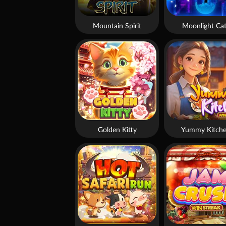
Mountain Spirit
Moonlight Ca
Golden Kitty
Yummy Kitch