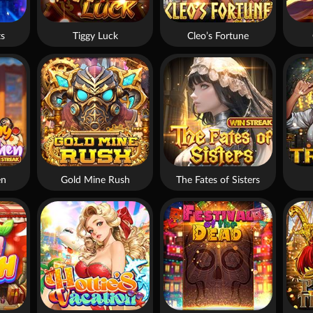
ts
Tiggy Luck
Cleo’s Fortune
en
Gold Mine Rush
The Fates of Sisters