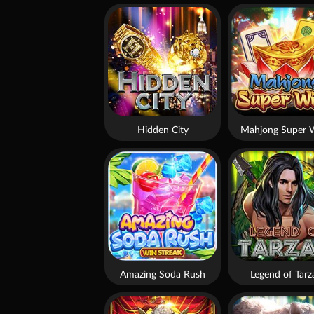
Hidden City
Mahjong Super 
Amazing Soda Rush
Legend of Tarz