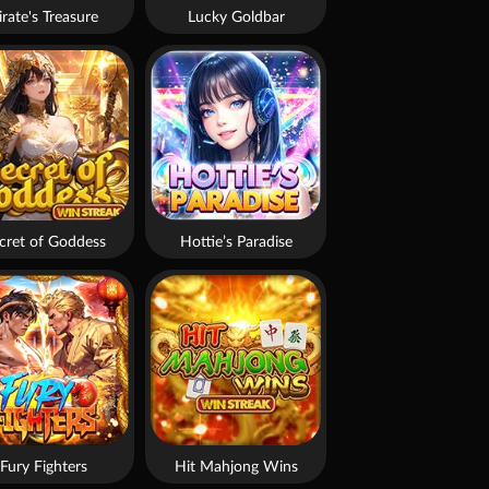
irate's Treasure
Lucky Goldbar
cret of Goddess
Hottie’s Paradise
Fury Fighters
Hit Mahjong Wins