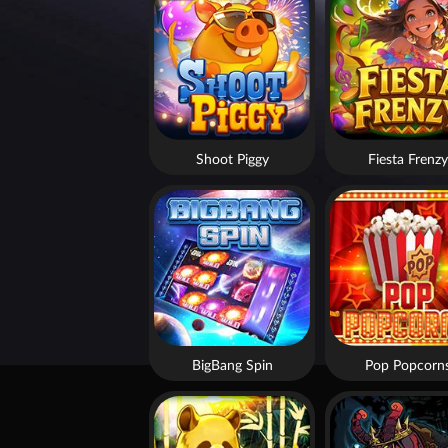
Shoot Piggy
Fiesta Frenzy
BigBang Spin
Pop Popcorn