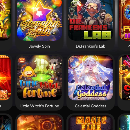
Jewely Spin
Dr.Franken’s Lab
P
s
Little Witch's Fortune
Celestial Goddess