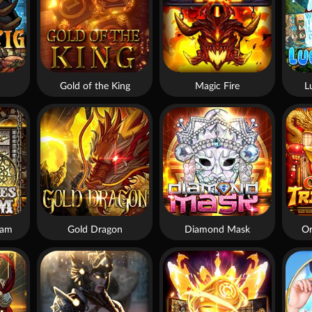
Gold of the King
Magic Fire
L
eam
Gold Dragon
Diamond Mask
Or