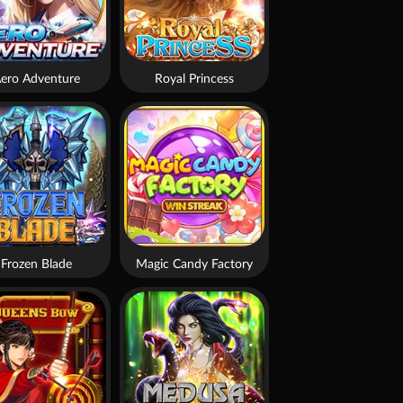
ero Adventure
Royal Princess
Frozen Blade
Magic Candy Factory