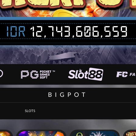
IDR
12,743,606,559
BIGPOT
SLOTS