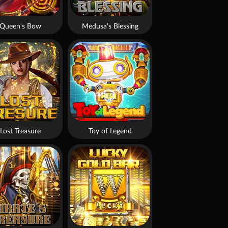
Queen's Bow
Medusa’s Blessing
Lost Treasure
Toy of Legend