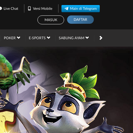
Live Chat
Versi Mobile
Main di Telegram
DAFTAR
MASUK
PROMOSI
POKER
E-SPORTS
SABUNG AYAM