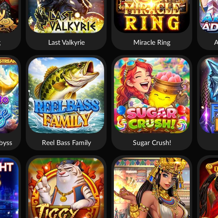
g
Last Valkyrie
Miracle Ring
A
byss
Reel Bass Family
Sugar Crush!