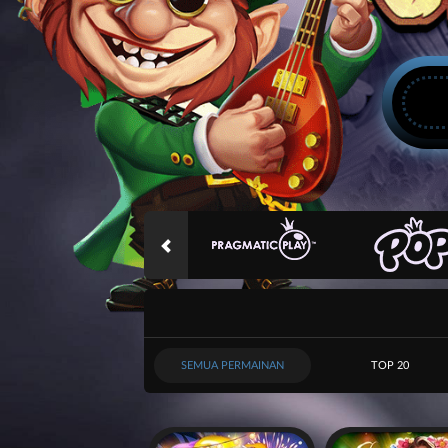
SEMUA PERMAINAN
TOP 20