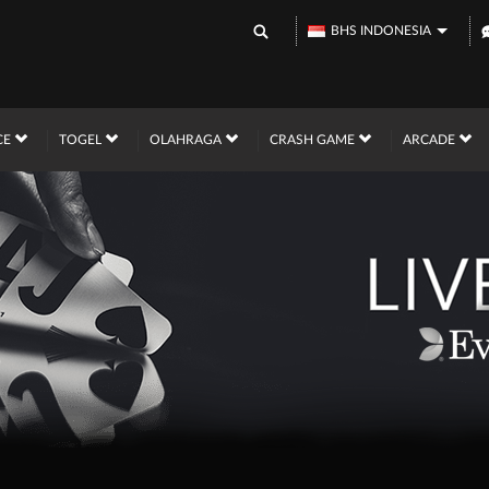
BHS INDONESIA
CE
TOGEL
OLAHRAGA
CRASH GAME
ARCADE