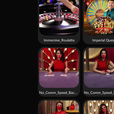
Immersive_Roulette
Imperial Ques
No_Comm_Speed_Baccarat_A