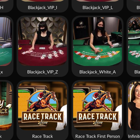
_H
Blackjack_VIP_I
Blackjack_VIP_L
B
_x
Blackjack_VIP_Z
Blackjack_White_A
Bl
k
Race Track
Race Track First Person