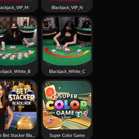
lackjack_VIP_M
Blackjack_VIP_N
ackjack_White_B
Blackjack_White_C
Infinite Bet Stacker Blackjack
Super Color Game