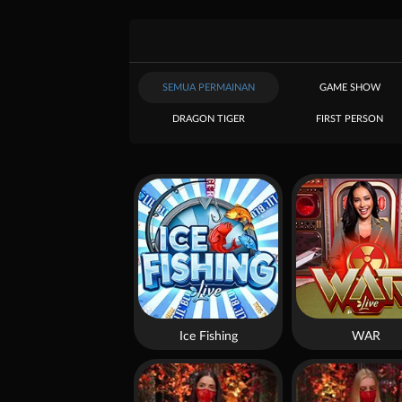
SEMUA PERMAINAN
GAME SHOW
DRAGON TIGER
FIRST PERSON
Ice Fishing
WAR