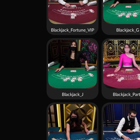
Blackjack_Fortune_VIP
Blackjack_G
Blackjack_J
Blackjack_Par