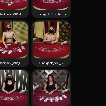
lackjack_VIP_A
Blackjack_VIP_Alpha
lackjack_VIP_E
Blackjack_VIP_G