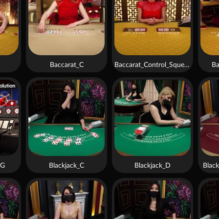
Baccarat_C
Baccarat_Control_Squeeze
Ba
NG
Blackjack_C
Blackjack_D
Blac