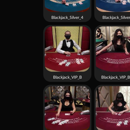
Blackjack_Silver_4
Blackjack_Silve
Blackjack_VIP_B
Blackjack_VIP_B