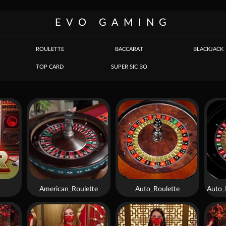
EVO GAMING
ROULETTE
BACCARAT
BLACKJACK
TOP CARD
SUPER SIC BO
American_Roulette
Auto_Roulette