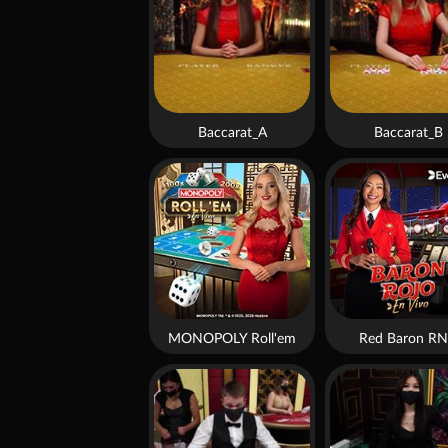
Baccarat_A
Baccarat_B
MONOPOLY Roll'em
Red Baron R