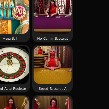
Mega Ball
No_Comm_Baccarat
ed_Auto_Roulette
Speed_Baccarat_A