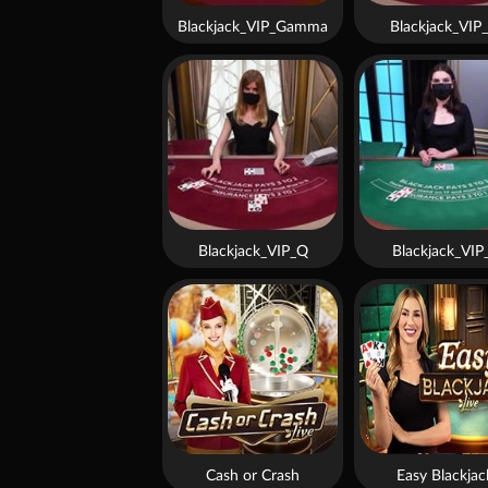
Blackjack_VIP_Gamma
Blackjack_VIP
Blackjack_VIP_Q
Blackjack_VIP
Cash or Crash
Easy Blackjac