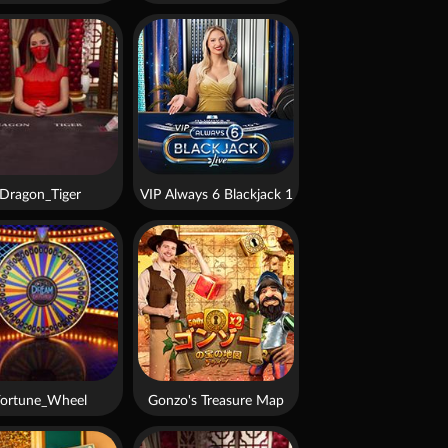
Dragon_Tiger
VIP Always 6 Blackjack 1
Fortune_Wheel
Gonzo's Treasure Map