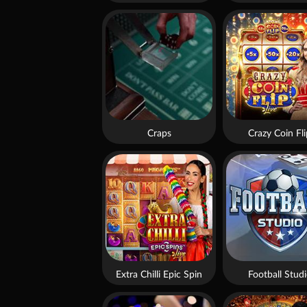
Craps
Crazy Coin Fli
Extra Chilli Epic Spin
Football Stud