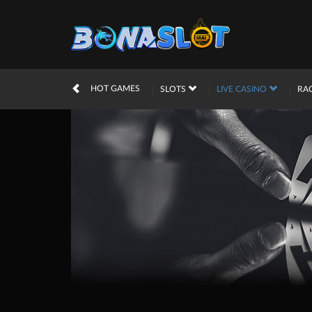
HOT GAMES
SLOTS
LIVE CASINO
RA