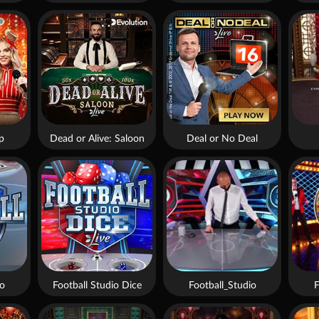
p
Dead or Alive: Saloon
Deal or No Deal
io
Football Studio Dice
Football_Studio