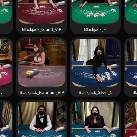
Blackjack_Grand_VIP
Blackjack_H
ty
Blackjack_Platinum_VIP
Blackjack_Silver_1
Bl