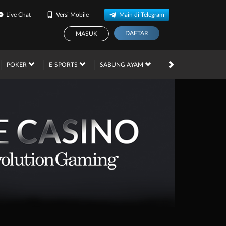
Live Chat
Versi Mobile
Main di Telegram
DAFTAR
MASUK
PROMOSI
POKER
E-SPORTS
SABUNG AYAM