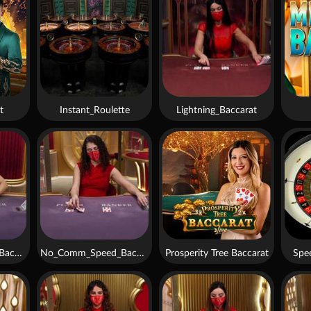
t
Instant_Roulette
Lightning_Baccarat
No_Comm_Speed_Baccarat_B
No_Comm_Speed_Baccarat_C
Prosperity Tree Baccarat
Spe