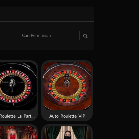
Auto_Roulette_La_Partage
Auto_Roulette_VIP