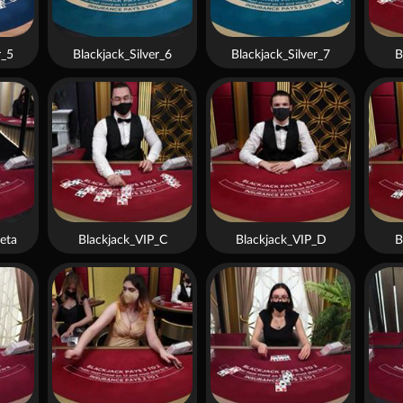
r_5
Blackjack_Silver_6
Blackjack_Silver_7
B
eta
Blackjack_VIP_C
Blackjack_VIP_D
B