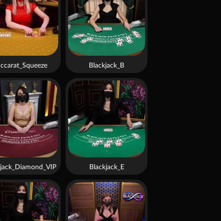
ccarat_Squeeze
Blackjack_B
kjack_Diamond_VIP
Blackjack_E