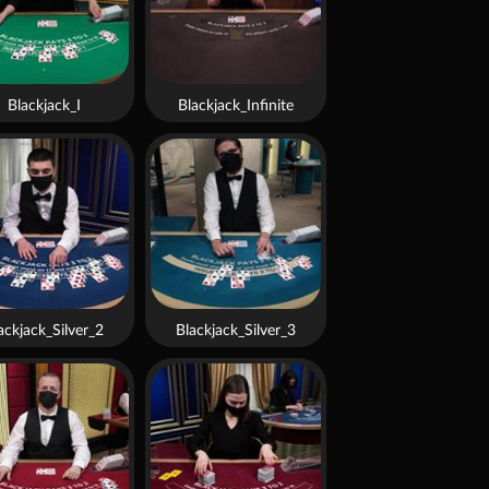
Blackjack_I
Blackjack_Infinite
ackjack_Silver_2
Blackjack_Silver_3